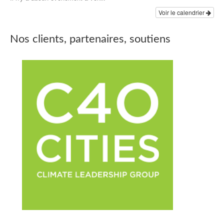
Voir le calendrier
Nos clients, partenaires, soutiens