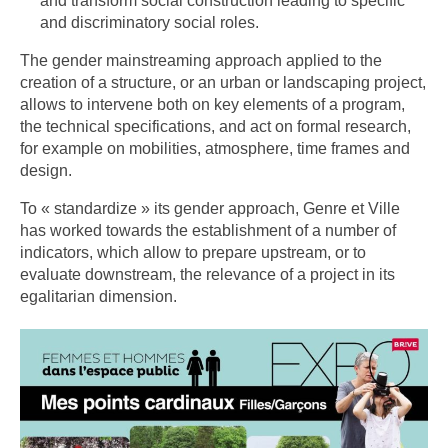
and transform social construction leading to specific
and discriminatory social roles.
The gender mainstreaming approach applied to the
creation of a structure, or an urban or landscaping project,
allows to intervene both on key elements of a program,
the technical specifications, and act on formal research,
for example on mobilities, atmosphere, time frames and
design.
To « standardize » its gender approach, Genre et Ville
has worked towards the establishment of a number of
indicators, which allow to prepare upstream, or to
evaluate downstream, the relevance of a project in its
egalitarian dimension.