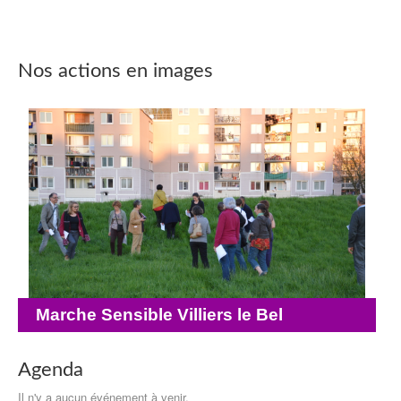
Nos actions en images
Marche Sensible Villiers le Bel
Agenda
Il n'y a aucun événement à venir.