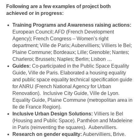
Following are a few examples of project both
achieved or in progress:
Training Programs and Awareness raising actions:
European Council; AFD (French Development
Agency); French Congress – Women’s right
department; Ville de Paris; Aubervilliers; Villiers le Bel;
Plaine Commune; Bordeaux; Lille; Grenoble; Nantes;
Charleroi; Brussels; Naples; Berlin; Lisbon …
Guides:
Co-participated in the Public Space Equality
Guide, Ville de Paris. Elaborated a housing equality
and public space equality technical specification guide
for ANRU (French National Agency for Urban
Renovation). Inclusive City Guide, Ville de Lyon.
Equality Guide, Plaine Commune (metropolitan area in
Ile de France Region).
Inclusive Urban Design Solutions:
Villiers le Bel
(Housing and Public Space). Panthéon and Madeleine
in Paris (reinventing the squares). Aubervilliers.
Research on gender equality:
Aubervilliers, Brive.