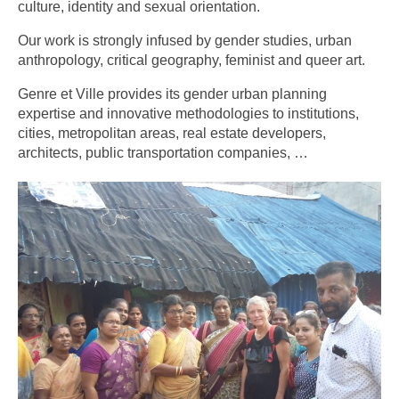
culture, identity and sexual orientation.
Our work is strongly infused by gender studies, urban
anthropology, critical geography, feminist and queer art.
Genre et Ville provides its gender urban planning
expertise and innovative methodologies to institutions,
cities, metropolitan areas, real estate developers,
architects, public transportation companies, …