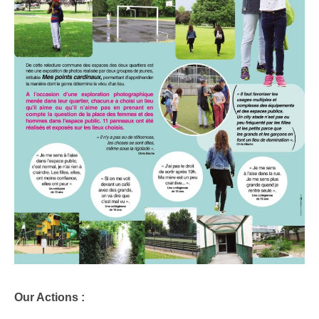
Our Actions :