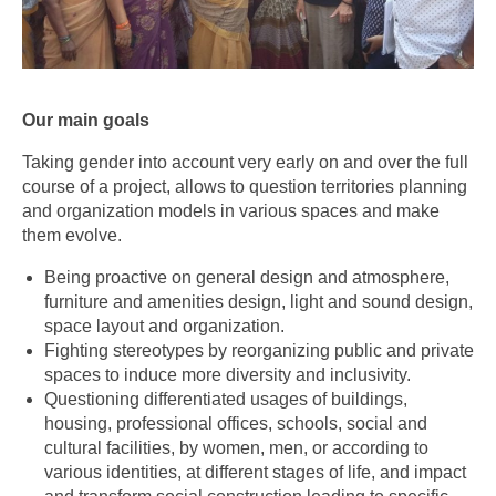
Our main goals
Taking gender into account very early on and over the full
course of a project, allows to question territories planning
and organization models in various spaces and make
them evolve.
Being proactive on general design and atmosphere,
furniture and amenities design, light and sound design,
space layout and organization.
Fighting stereotypes by reorganizing public and private
spaces to induce more diversity and inclusivity.
Questioning differentiated usages of buildings,
housing, professional offices, schools, social and
cultural facilities, by women, men, or according to
various identities, at different stages of life, and impact