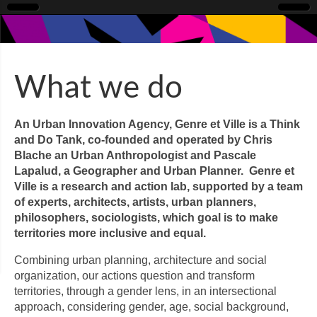
What we do
An Urban Innovation Agency, Genre et Ville is a Think
and Do Tank, co-founded and operated by Chris
Blache an Urban Anthropologist and Pascale
Lapalud, a Geographer and Urban Planner. Genre et
Ville is a research and action lab, supported by a team
of experts, architects, artists, urban planners,
philosophers, sociologists, which goal is to make
territories more inclusive and equal.
Combining urban planning, architecture and social
organization, our actions question and transform
territories, through a gender lens, in an intersectional
approach, considering gender, age, social background,