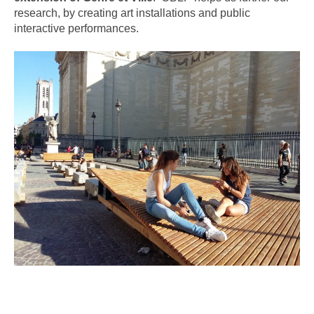
research, by creating art installations and public
interactive performances.