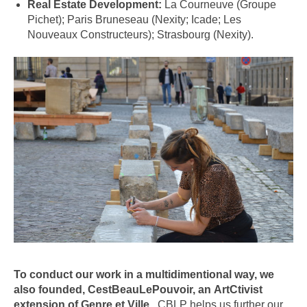
Real Estate Development:
La Courneuve (Groupe
Pichet); Paris Bruneseau (Nexity; Icade; Les
Nouveaux Constructeurs); Strasbourg (Nexity).
To
conduct our work
in a multidimen
tional way, we
also
founde
d
,
CestBeauLePouvoir, an
ArtCtivist
extension of Genre et Ville
. CBLP helps us further our