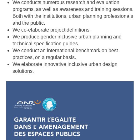
We conducts numerous research and evaluation
programs, as well as awareness and training sessions.
Both with the institutions, urban planning professionals
and the public.
We co-elaborate project definitions.
We produce gender inclusive urban planning and
technical specification guides.
We conduct an international benchmark on best
practices, on a regular basis.
We elaborate innovative inclusive urban design
solutions.